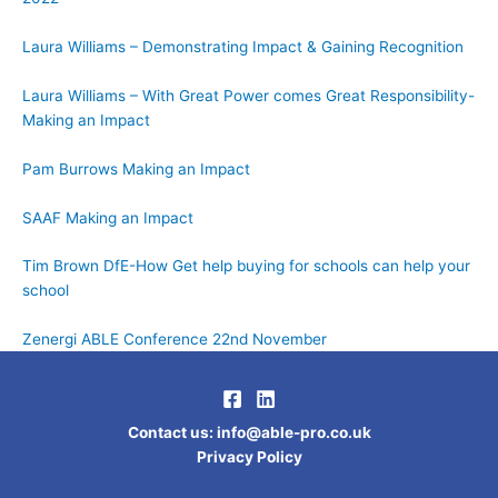
Laura Williams – Demonstrating Impact & Gaining Recognition
Laura Williams – With Great Power comes Great Responsibility-
Making an Impact
Pam Burrows Making an Impact
SAAF Making an Impact
Tim Brown DfE-How Get help buying for schools can help your
school
Zenergi ABLE Conference 22nd November
Contact us
:
info@able-pro.co.uk
Privacy Policy