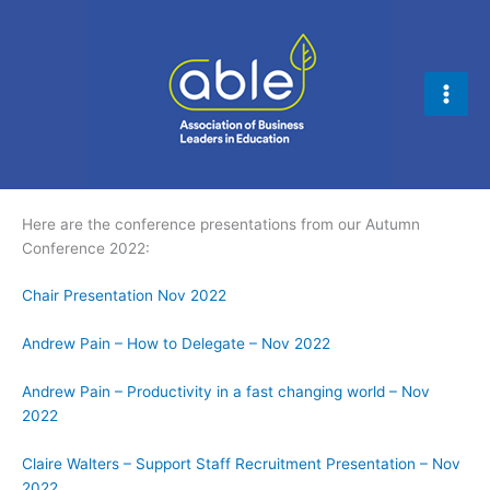
Skip
to
content
Here are the conference presentations from our Autumn
Conference 2022:
Chair Presentation Nov 2022
Andrew Pain – How to Delegate – Nov 2022
Andrew Pain – Productivity in a fast changing world – Nov
2022
Claire Walters – Support Staff Recruitment Presentation – Nov
2022