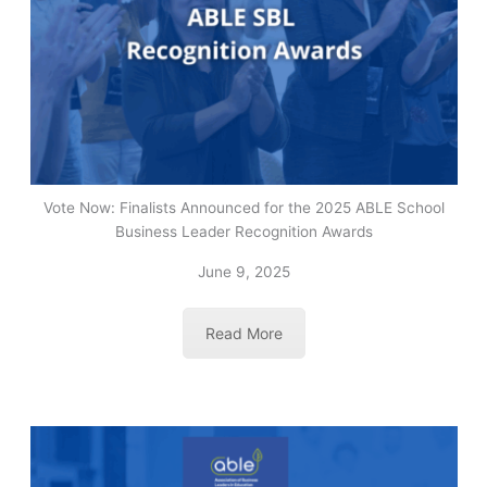
Vote Now: Finalists Announced for the 2025 ABLE School
Business Leader Recognition Awards
June 9, 2025
Read More