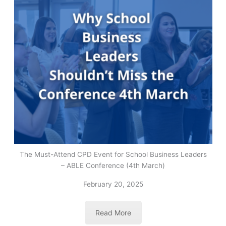
The Must-Attend CPD Event for School Business Leaders
– ABLE Conference (4th March)
February 20, 2025
Read More