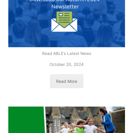
Read ABLE’s Latest News
October 20, 2024
Read More