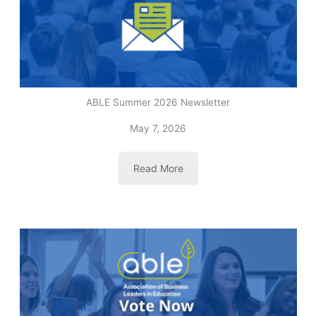
ABLE Summer 2026 Newsletter
May 7, 2026
Read More