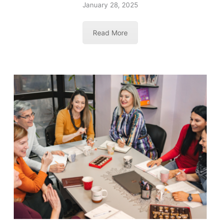
January 28, 2025
Read More