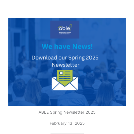
ABLE Spring Newsletter 2025
February 13, 2025