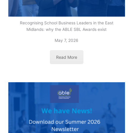
Recognising School Business Leaders in the East
Midlands: why the ABLE SBL Awards exist
May 7, 2026
Read More