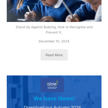
Stand Up Against Bullying, How to Recognise and
Prevent It.
December 10, 2024
Read More