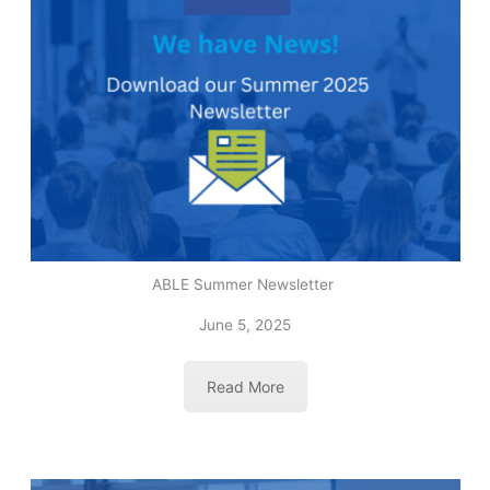
ABLE Summer Newsletter
June 5, 2025
Read More