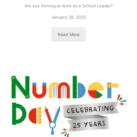
Are you thriving at work as a School Leader?
January 28, 2025
Read More