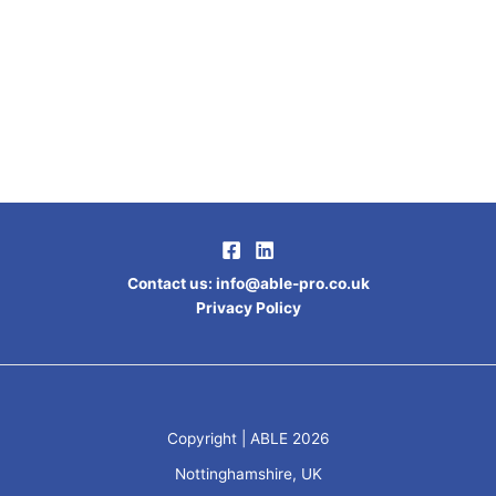
Contact us
:
info@able-pro.co.uk
Privacy Policy
Copyright | ABLE 2026
Nottinghamshire, UK