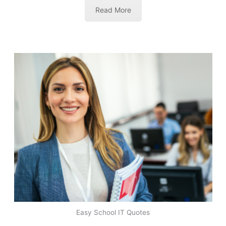
Read More
Easy School IT Quotes