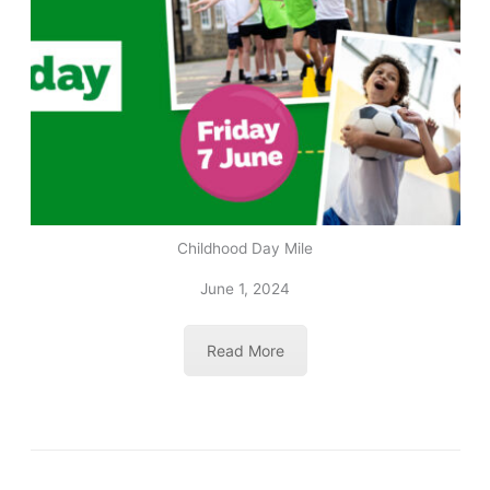
Childhood Day Mile
June 1, 2024
Read More