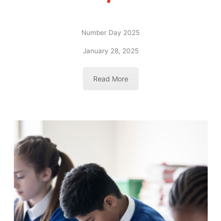
Number Day 2025
January 28, 2025
Read More