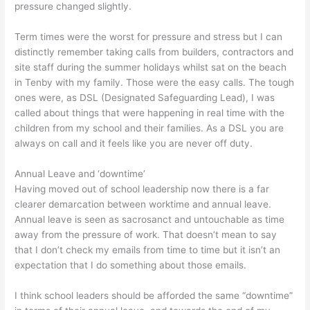
pressure changed slightly.
Term times were the worst for pressure and stress but I can
distinctly remember taking calls from builders, contractors and
site staff during the summer holidays whilst sat on the beach
in Tenby with my family. Those were the easy calls. The tough
ones were, as DSL (Designated Safeguarding Lead), I was
called about things that were happening in real time with the
children from my school and their families. As a DSL you are
always on call and it feels like you are never off duty.
Annual Leave and ‘downtime’
Having moved out of school leadership now there is a far
clearer demarcation between worktime and annual leave.
Annual leave is seen as sacrosanct and untouchable as time
away from the pressure of work. That doesn’t mean to say
that I don’t check my emails from time to time but it isn’t an
expectation that I do something about those emails.
I think school leaders should be afforded the same “downtime”