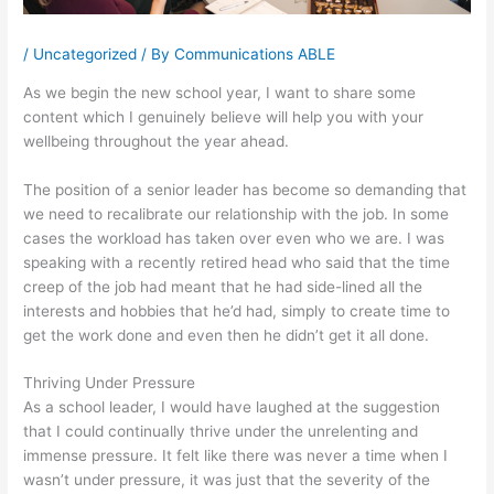
/
Uncategorized
/ By
Communications ABLE
As we begin the new school year, I want to share some
content which I genuinely believe will help you with your
wellbeing throughout the year ahead.
The position of a senior leader has become so demanding that
we need to recalibrate our relationship with the job. In some
cases the workload has taken over even who we are. I was
speaking with a recently retired head who said that the time
creep of the job had meant that he had side-lined all the
interests and hobbies that he’d had, simply to create time to
get the work done and even then he didn’t get it all done.
Thriving Under Pressure
As a school leader, I would have laughed at the suggestion
that I could continually thrive under the unrelenting and
immense pressure. It felt like there was never a time when I
wasn’t under pressure, it was just that the severity of the