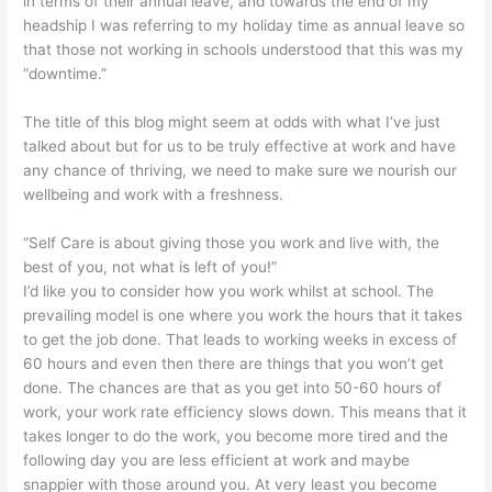
in terms of their annual leave, and towards the end of my
headship I was referring to my holiday time as annual leave so
that those not working in schools understood that this was my
“downtime.”
The title of this blog might seem at odds with what I’ve just
talked about but for us to be truly effective at work and have
any chance of thriving, we need to make sure we nourish our
wellbeing and work with a freshness.
“Self Care is about giving those you work and live with, the
best of you, not what is left of you!”
I’d like you to consider how you work whilst at school. The
prevailing model is one where you work the hours that it takes
to get the job done. That leads to working weeks in excess of
60 hours and even then there are things that you won’t get
done. The chances are that as you get into 50-60 hours of
work, your work rate efficiency slows down. This means that it
takes longer to do the work, you become more tired and the
following day you are less efficient at work and maybe
snappier with those around you. At very least you become