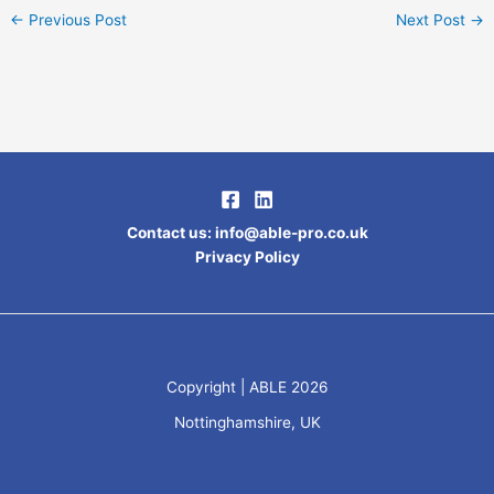
←
Previous Post
Next Post
→
Contact us
:
info@able-pro.co.uk
Privacy Policy
Copyright | ABLE 2026
Nottinghamshire, UK