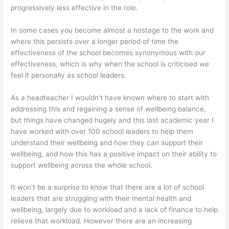
progressively less effective in the role.
In some cases you become almost a hostage to the work and
where this persists over a longer period of time the
effectiveness of the school becomes synonymous with our
effectiveness, which is why when the school is criticised we
feel it personally as school leaders.
As a headteacher I wouldn’t have known where to start with
addressing this and regaining a sense of wellbeing balance,
but things have changed hugely and this last academic year I
have worked with over 100 school leaders to help them
understand their wellbeing and how they can support their
wellbeing, and how this has a positive impact on their ability to
support wellbeing across the whole school.
It won’t be a surprise to know that there are a lot of school
leaders that are struggling with their mental health and
wellbeing, largely due to workload and a lack of finance to help
relieve that workload. However there are an increasing