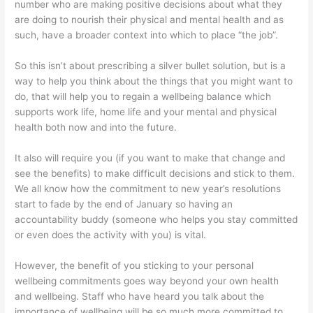
number who are making positive decisions about what they
are doing to nourish their physical and mental health and as
such, have a broader context into which to place “the job”.
So this isn’t about prescribing a silver bullet solution, but is a
way to help you think about the things that you might want to
do, that will help you to regain a wellbeing balance which
supports work life, home life and your mental and physical
health both now and into the future.
It also will require you (if you want to make that change and
see the benefits) to make difficult decisions and stick to them.
We all know how the commitment to new year’s resolutions
start to fade by the end of January so having an
accountability buddy (someone who helps you stay committed
or even does the activity with you) is vital.
However, the benefit of you sticking to your personal
wellbeing commitments goes way beyond your own health
and wellbeing. Staff who have heard you talk about the
importance of wellbeing will be so much more committed to