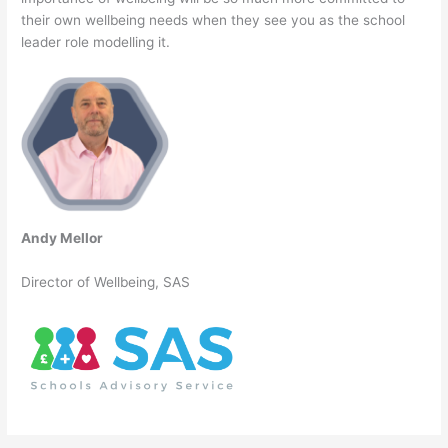
their own wellbeing needs when they see you as the school
leader role modelling it.
Andy Mellor
Director of Wellbeing, SAS