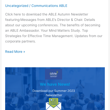
Uncategorized
/
Communications ABLE
Click here to download the ABLE Autumn Newsletter
featuring:Messages from ABLE’s Director & Chair. Details
about our upcoming conferences. The benefits of becoming
an ABLE Ambassador. Your Mind Matters Study. Top
Strategies for Effective Time Management. Updates from our
corporate partners.
Download
Read More »
the
ABLE
Autumn
Newsletter