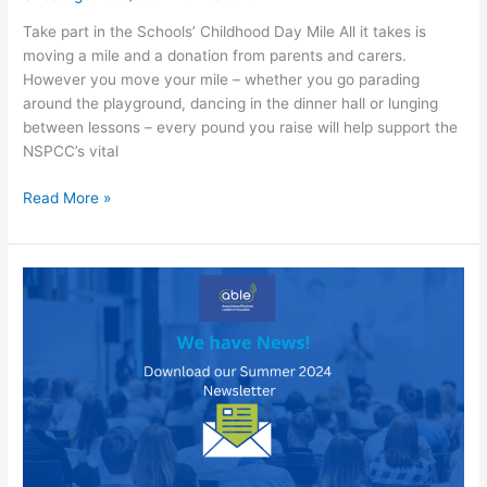
Take part in the Schools’ Childhood Day Mile All it takes is
moving a mile and a donation from parents and carers.
However you move your mile – whether you go parading
around the playground, dancing in the dinner hall or lunging
between lessons – every pound you raise will help support the
NSPCC’s vital
Childhood
Read More »
Day
Mile