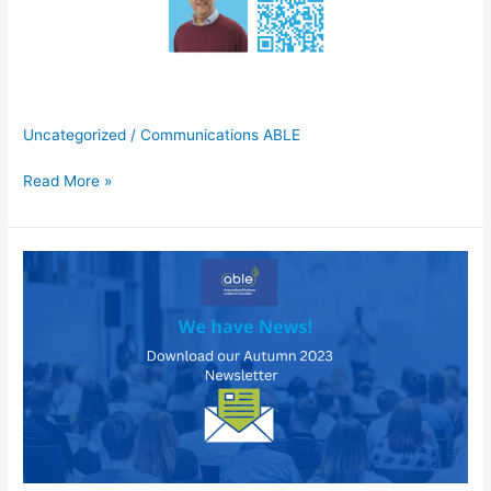
Uncategorized
/
Communications ABLE
Building
Read More »
Better
Wellbeing-
Andy
Mellor,
SAS