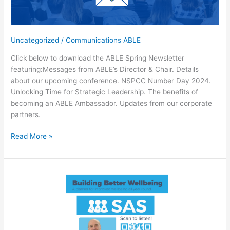
buying
for
your
Uncategorized
/
Communications ABLE
school
Click below to download the ABLE Spring Newsletter
featuring:Messages from ABLE’s Director & Chair. Details
about our upcoming conference. NSPCC Number Day 2024.
Unlocking Time for Strategic Leadership. The benefits of
becoming an ABLE Ambassador. Updates from our corporate
partners.
Download
Read More »
the
ABLE
Spring
2024
Newsletter