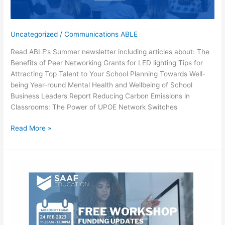
Uncategorized
/
Communications ABLE
Read ABLE’s Summer newsletter including articles about: The
Benefits of Peer Networking Grants for LED lighting Tips for
Attracting Top Talent to Your School Planning Towards Well-
being Year-round Mental Health and Wellbeing of School
Business Leaders Report Reducing Carbon Emissions in
Classrooms: The Power of UPOE Network Switches
Summer
Read More »
Newsletter