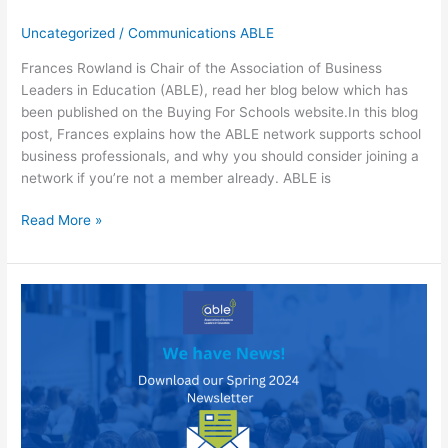
Uncategorized
/
Communications ABLE
Frances Rowland is Chair of the Association of Business
Leaders in Education (ABLE), read her blog below which has
been published on the Buying For Schools website.In this blog
post, Frances explains how the ABLE network supports school
business professionals, and why you should consider joining a
network if you’re not a member already. ABLE is
How
Read More »
joining
a
school
business
professional
network
could
help
you
with