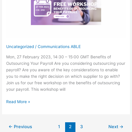
Uncategorized
/
Communications ABLE
Mon, 27 February 2023, 14:30 – 15:00 GMT Benefits of
Outsourcing Your Payroll Are you considering outsourcing your
payroll? Are you aware of the key considerations to enable
you to make the right decision on which supplier to go with?
Join us for our free workshop on the benefits of outsourcing
your payroll. This workshop will
Free
Read More »
Workshop:
Benefits
of
←
Previous
1
2
3
Next
→
Outsourcing