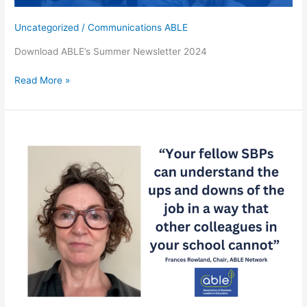
Uncategorized
/
Communications ABLE
Download ABLE’s Summer Newsletter 2024
Read
Read More »
ABLE’s
Latest
News