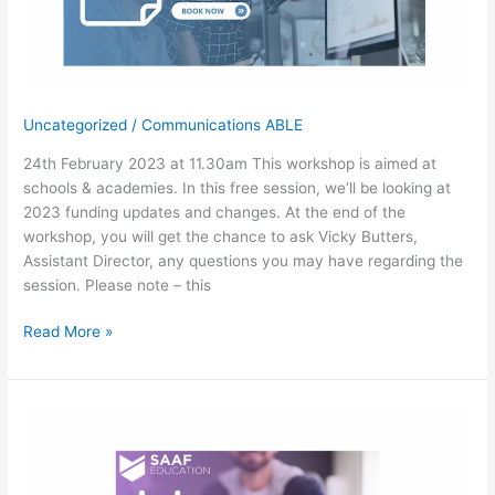
Uncategorized
/
Communications ABLE
24th February 2023 at 11.30am This workshop is aimed at
schools & academies. In this free session, we’ll be looking at
2023 funding updates and changes. At the end of the
workshop, you will get the chance to ask Vicky Butters,
Assistant Director, any questions you may have regarding the
session. Please note – this
Free
Read More »
Workshop-
Funding
Updates
(Schools
&
Academies)